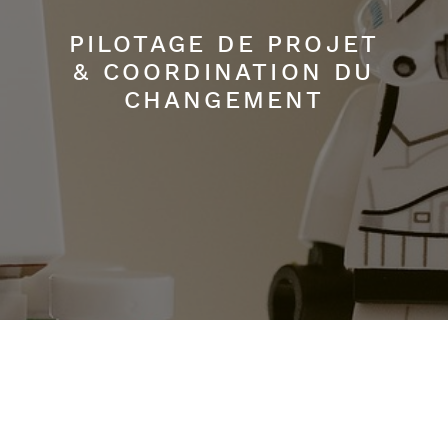
PILOTAGE DE PROJET
& COORDINATION DU
CHANGEMENT