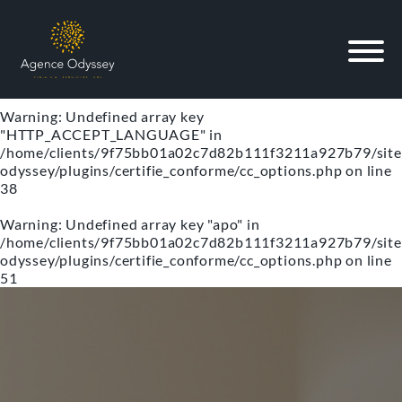
Warning
: Undefined array key "lg" in
/home/clients/9f75bb01a02c7d82b111f3211a927b79/site
odyssey/plugins/certifie_conforme/cc_options.php
on line
34
Warning
: Undefined array key
"HTTP_ACCEPT_LANGUAGE" in
/home/clients/9f75bb01a02c7d82b111f3211a927b79/site
odyssey/plugins/certifie_conforme/cc_options.php
on line
38
Warning
: Undefined array key "apo" in
/home/clients/9f75bb01a02c7d82b111f3211a927b79/site
odyssey/plugins/certifie_conforme/cc_options.php
on line
51